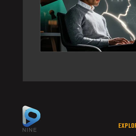
EXPLO