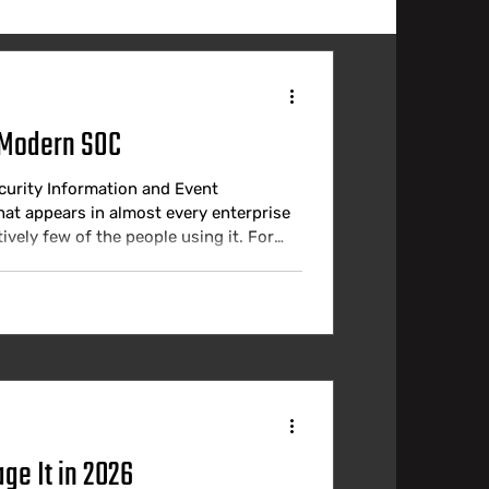
 Modern SOC
curity Information and Event
at appears in almost every enterprise
ively few of the people using it. For
ir security posture, that gap matters.
elligence layer at the centre of a
e It in 2026