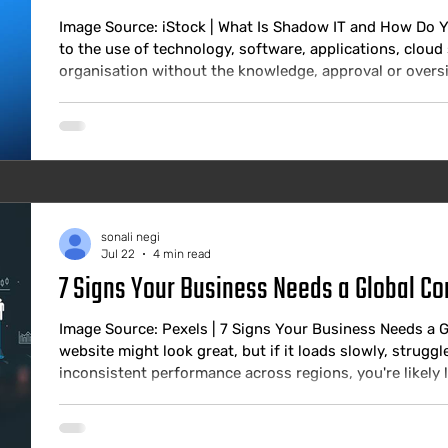
Image Source: iStock | What Is Shadow IT and How Do Y
to the use of technology, software, applications, cloud 
organisation without the knowledge, approval or oversigh
has existed as long as there have been employees who f
consumer alternatives more effective. What has changed
the risk profile. Wh
sonali negi
Jul 22
4 min read
7 Signs Your Business Needs a Global Co
Image Source: Pexels | 7 Signs Your Business Needs a 
website might look great, but if it loads slowly, struggle
inconsistent performance across regions, you're likely 
customers. Today's users expect digital experiences to b
anywhere. A delay of just a few seconds can increase 
damage your bran