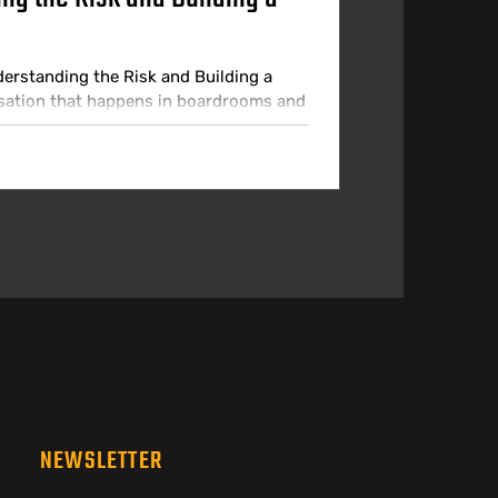
derstanding the Risk and Building a
rsation that happens in boardrooms and
sion, the organisation has a clear AI
ot approved, and the technology team
ness. In practice, employees are using AI
NEWSLETTER