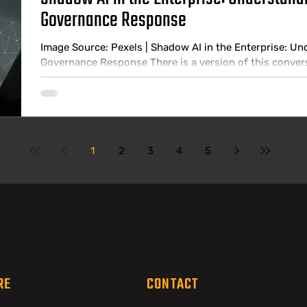
Governance Response
Image Source: Pexels | Shadow AI in the Enterprise: Un
Governance Response There is a version of this conve
a version that happens in practice. In the boardroom ver
policy, employees understand what tools are and are n
has visibility into how AI is being used across the busi
tools that nobody
1
2
3
4
5
RE
CONTACT