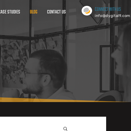
CONNECT WITH US
CASE STUDIES
BLOG
CONTACT US
info@dygital9.com