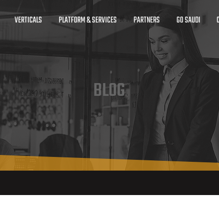
VERTICALS
PLATFORM & SERVICES
PARTNERS
GO SAUDI
BLOG