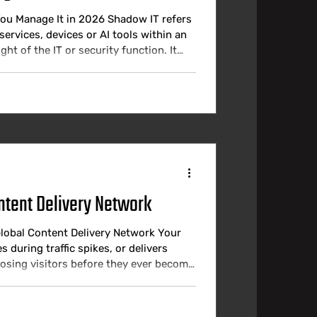
ou Manage It in 2026 Shadow IT refers
services, devices or AI tools within an
t of the IT or security function. It
ound official tools inadequate and
 in 2026 is the scale, the speed and
ntent Delivery Network
Global Content Delivery Network Your
s during traffic spikes, or delivers
losing visitors before they ever become
e fast, reliable, and available from
bounce rates, reduce conversions, and