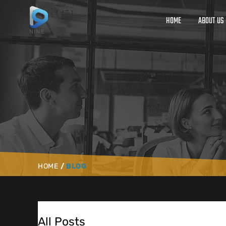
HOME
ABOUT US
HOME
/
BLOG
All Posts