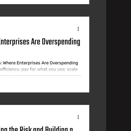
Enterprises Are Overspending
6: Where Enterprises Are Overspending
fficiency, pay for what you use, scale
practice, most enterprises are paying
een what they are spending and what
 most finance teams realise. Industry
ng the Risk and Building a