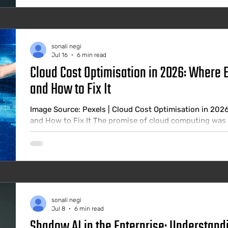
sonali negi
Jul 16
6 min read
Cloud Cost Optimisation in 2026: Where 
and How to Fix It
Image Source: Pexels | Cloud Cost Optimisation in 202
and How to Fix It The promise of cloud computing was e
when you need it, and stop paying when you do not. In 
significantly more than they should, and the gap betw
they would spend with proper governance is larger than
estimates consistently
sonali negi
Jul 8
6 min read
Shadow AI in the Enterprise: Understandi