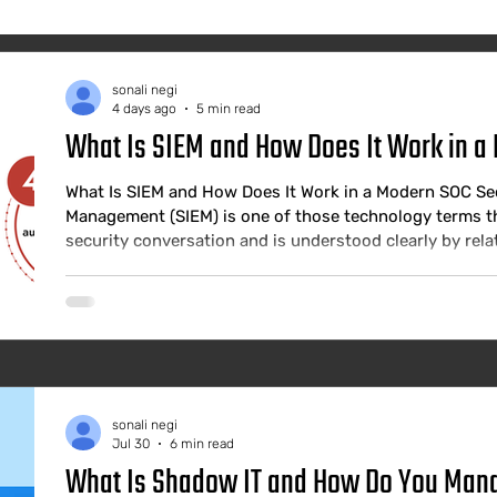
sonali negi
4 days ago
5 min read
What Is SIEM and How Does It Work in a
What Is SIEM and How Does It Work in a Modern SOC Se
Management (SIEM) is one of those technology terms th
security conversation and is understood clearly by relat
business leaders making investment decisions about the
SIEM is not a checkbox or a compliance tool. It is the int
functioning Security Operati
sonali negi
Jul 30
6 min read
What Is Shadow IT and How Do You Manag