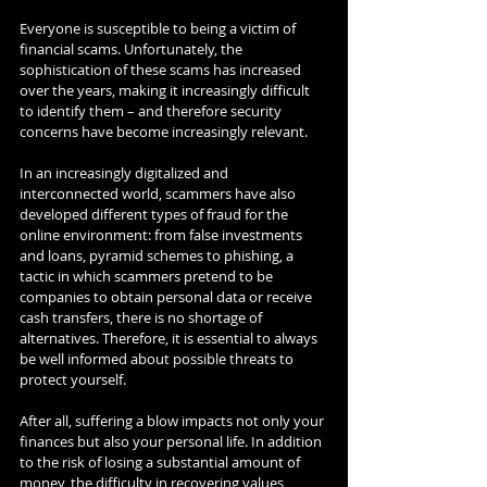
Everyone is susceptible to being a victim of 
financial scams. Unfortunately, the 
sophistication of these scams has increased 
over the years, making it increasingly difficult 
to identify them – and therefore security 
concerns have become increasingly relevant.
In an increasingly digitalized and 
interconnected world, scammers have also 
developed different types of fraud for the 
online environment: from false investments 
and loans, pyramid schemes to phishing, a 
tactic in which scammers pretend to be 
companies to obtain personal data or receive 
cash transfers, there is no shortage of 
alternatives. Therefore, it is essential to always 
be well informed about possible threats to 
protect yourself.
After all, suffering a blow impacts not only your 
finances but also your personal life. In addition 
to the risk of losing a substantial amount of 
money, the difficulty in recovering values, 