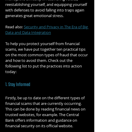
reestablishing yourself, and equipping yourself 
with defenses to avoid falling into traps again 
generates great emotional stress.
Read also: 
Security and Privacy in The Era of Big 
Data and Data Integration
To help you protect yourself from financial 
scams, we have put together ten practical tips 
on the most common types of fraud that occur 
and how to avoid them. Check out the 
following list to put the practices into action 
today:
1. Stay Informed
Firstly, be up to date on the different types of 
financial scams that are currently occurring. 
This can be done by reading financial news on 
trusted websites, for example. The Central 
Bank offers information and guidance on 
financial security on its official website.