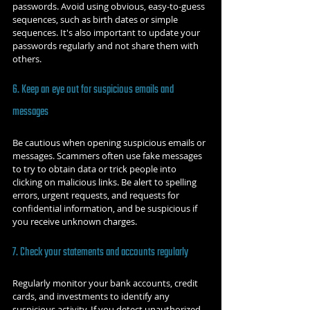
passwords. Avoid using obvious, easy-to-guess 
sequences, such as birth dates or simple 
sequences. It's also important to update your 
passwords regularly and not share them with 
others.
6. Keep an eye out for suspicious emails and 
messages
Be cautious when opening suspicious emails or 
messages. Scammers often use fake messages 
to try to obtain data or trick people into 
clicking on malicious links. Be alert to spelling 
errors, urgent requests, and requests for 
confidential information, and be suspicious if 
you receive unknown charges.
7. Check your statements and accounts regularly
Regularly monitor your bank accounts, credit 
cards, and investments to identify any 
suspicious activity. If you detect unauthorized 