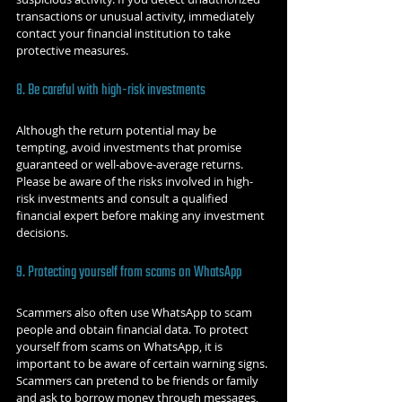
transactions or unusual activity, immediately 
contact your financial institution to take 
protective measures.
8. Be careful with high-risk investments
Although the return potential may be 
tempting, avoid investments that promise 
guaranteed or well-above-average returns. 
Please be aware of the risks involved in high-
risk investments and consult a qualified 
financial expert before making any investment 
decisions.
9. Protecting yourself from scams on WhatsApp
Scammers also often use WhatsApp to scam 
people and obtain financial data. To protect 
yourself from scams on WhatsApp, it is 
important to be aware of certain warning signs. 
Scammers can pretend to be friends or family 
and ask to borrow money through messages, 