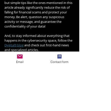
but simple tips like the ones mentioned in this 
article already significantly reduce the risk of 
falling for financial scams and protect your 
money. Be alert, question any suspicious 
activity or message, and guarantee the 
confidentiality of your data!
And, to stay informed about everything that 
happens in the cybersecurity space, follow the 
Dygital9 blog
 and check out first-hand news 
and specialized articles.
Email
Contact form
Related Posts
See All