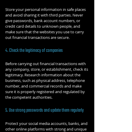
Store your personal information in safe places 
and avoid sharing it with third parties. Never 
give passwords, bank account numbers, or 
credit card details to unknown people, and 
make sure that the websites you use to carry 
out financial transactions are secure.
4. Check the legitimacy of companies
Before carrying out financial transactions with 
any company, store, or establishment, check its 
legitimacy. Research information about the 
business, such as physical address, telephone 
number, and commercial records and make 
sure it is properly registered and regulated by 
the competent authorities.
5. Use strong passwords and update them regularly
Protect your social media accounts, banks, and 
other online platforms with strong and unique 