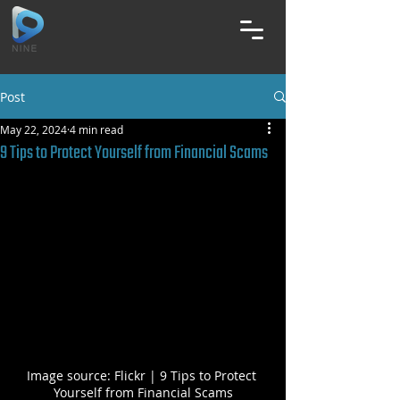
Post
May 22, 2024
4 min read
9 Tips to Protect Yourself from Financial Scams
Image source: Flickr | 9 Tips to Protect 
Yourself from Financial Scams