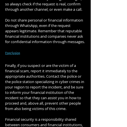
so always check if the request is real, confirm 
through another channel, or even make a call.
Do not share personal or financial information 
through WhatsApp, even if the request 
appears legitimate. Remember that reputable 
financial institutions and companies never ask 
for confidential information through messages.
Conclusion
Finally, if you suspect or are the victim of a 
financial scam, report it immediately to the 
appropriate authorities. Contact the police or 
the police station specializing in cyber crimes in 
your region to report the incident, and be sure 
to inform your financial institution of the 
incident so that they can assist you in how to 
proceed and, above all, prevent other people 
from also being victims of this crime.
Financial security is a responsibility shared 
between consumers and financial institutions, 