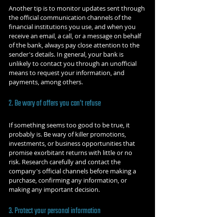
Another tip is to monitor updates sent through 
the official communication channels of the 
financial institutions you use, and when you 
receive an email, a call, or a message on behalf 
of the bank, always pay close attention to the 
sender's details. In general, your bank is 
unlikely to contact you through an unofficial 
means to request your information, and 
payments, among others.
2. Be wary of offers you can’t refuse
If something seems too good to be true, it 
probably is. Be wary of killer promotions, 
investments, or business opportunities that 
promise exorbitant returns with little or no 
risk. Research carefully and contact the 
company's official channels before making a 
purchase, confirming any information, or 
making any important decision.
3. Protect your personal information