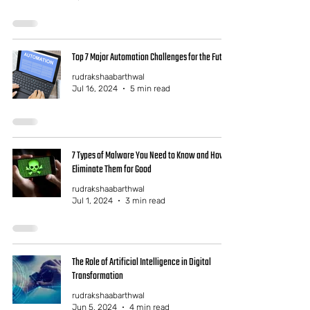
Top 7 Major Automation Challenges for the Future
rudrakshaabarthwal
Jul 16, 2024
5 min read
7 Types of Malware You Need to Know and How to
Eliminate Them for Good
rudrakshaabarthwal
Jul 1, 2024
3 min read
The Role of Artificial Intelligence in Digital
Transformation
rudrakshaabarthwal
Jun 5, 2024
4 min read