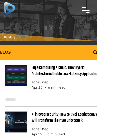
BLOG
HOME
/
BLOG
BLOG
Edge Computing + Cloud: How Hybrid
Architectures Enable Low-Latency Applications
sonali negi
Apr 23
6 min read
AI in Cybersecurity: How 94% of Leaders Say AI
Will Transform Their Security Stack
sonali negi
Apr 16
3 min read