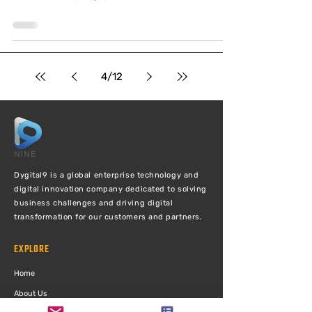
4
/
12
Dygital9 is a global enterprise technology and
digital innovation company dedicated to solving
business challenges and driving digital
transformation for our customers and partners.
EXPLORE
Ho
me
Abou
t Us