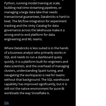
Python, running model training at scale, 
building real-time streaming pipelines, or 
managing a large data lake that needs 
transactional guarantees, Databricks is hard to 
beat. The MLflow integration for experiment 
tracking and the Unity Catalog for data 
governance across the lakehouse make it a 
strong end-to-end platform for data 
engineering and ML teams.
Where Databricks is less suited is in the hands 
of a business analyst who primarily works in 
SQL and needs to run a dashboard query 
quickly. It is a platform built for engineers and 
data scientists, and the overhead of managing 
clusters, understanding Spark tuning, and 
navigating the workspaces is real for teams 
without that background. The SQL warehouse 
capability has improved significantly, but it is 
still not the native environment for pure BI 
workloads the way Snowflake is.
Qlik