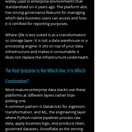
widely used in enterprise environments that 
standardised on it years ago. The platform also 
has strong governance features for managing 
which data business users can access and how 
it is certified for reporting purposes.
Where Qlik is less suited is as a transformation 
or storage layer. It is not a data warehouse or a 
processing engine. It sits on top of your data 
infrastructure and makes it consumable; it 
does not replace the infrastructure underneath.
The Real Question Is Not Which One. It Is Which 
Combination?
Most mature enterprise data stacks use these 
platforms at different layers rather than 
picking one.
A common pattern is Databricks for ingestion, 
transformation, and ML, the engineering layer 
where Python-native pipelines process raw 
data, apply business logic, and produce clean, 
governed datasets. Snowflake as the serving 