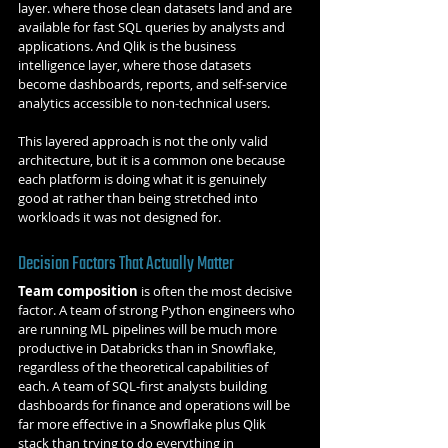
layer. where those clean datasets land and are 
available for fast SQL queries by analysts and 
applications. And Qlik is the business 
intelligence layer, where those datasets 
become dashboards, reports, and self-service 
analytics accessible to non-technical users.
This layered approach is not the only valid 
architecture, but it is a common one because 
each platform is doing what it is genuinely 
good at rather than being stretched into 
workloads it was not designed for.
Decision Factors That Actually Matter
Team composition
 is often the most decisive 
factor. A team of strong Python engineers who 
are running ML pipelines will be much more 
productive in Databricks than in Snowflake, 
regardless of the theoretical capabilities of 
each. A team of SQL-first analysts building 
dashboards for finance and operations will be 
far more effective in a Snowflake plus Qlik 
stack than trying to do everything in 