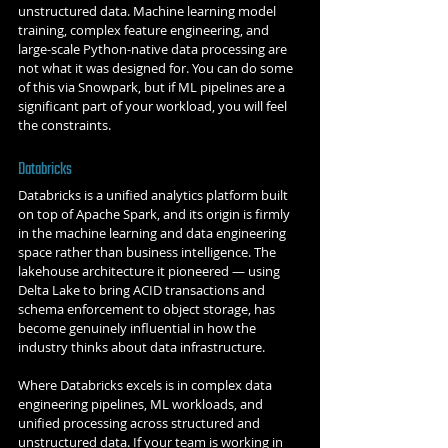
unstructured data. Machine learning model 
training, complex feature engineering, and 
large-scale Python-native data processing are 
not what it was designed for. You can do some 
of this via Snowpark, but if ML pipelines are a 
significant part of your workload, you will feel 
the constraints.
Databricks
Databricks is a unified analytics platform built 
on top of Apache Spark, and its origin is firmly 
in the machine learning and data engineering 
space rather than business intelligence. The 
lakehouse architecture it pioneered — using 
Delta Lake to bring ACID transactions and 
schema enforcement to object storage, has 
become genuinely influential in how the 
industry thinks about data infrastructure.
Where Databricks excels is in complex data 
engineering pipelines, ML workloads, and 
unified processing across structured and 
unstructured data. If your team is working in 