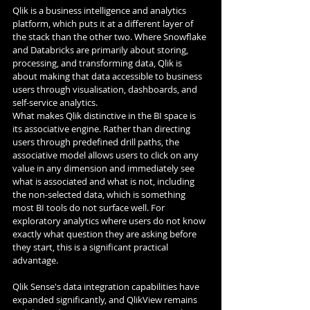
Qlik is a business intelligence and analytics 
platform, which puts it at a different layer of 
the stack than the other two. Where Snowflake 
and Databricks are primarily about storing, 
processing, and transforming data, Qlik is 
about making that data accessible to business 
users through visualisation, dashboards, and 
self-service analytics.
What makes Qlik distinctive in the BI space is 
its associative engine. Rather than directing 
users through predefined drill paths, the 
associative model allows users to click on any 
value in any dimension and immediately see 
what is associated and what is not, including 
the non-selected data, which is something 
most BI tools do not surface well. For 
exploratory analytics where users do not know 
exactly what question they are asking before 
they start, this is a significant practical 
advantage.
Qlik Sense's data integration capabilities have 
expanded significantly, and QlikView remains 