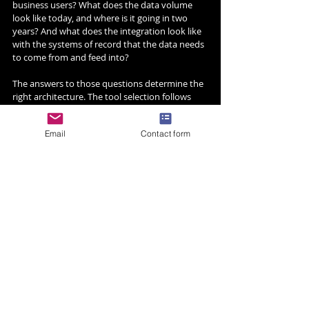
business users? What does the data volume 
look like today, and where is it going in two 
years? And what does the integration look like 
with the systems of record that the data needs 
to come from and feed into?
The answers to those questions determine the 
right architecture. The tool selection follows 
from the architecture, not the other way 
around.
Email
Contact form
At Dygital9, we have deployed Snowflake, 
Databricks, and Qlik for enterprise clients 
across financial services, logistics, retail, and 
healthcare. The right combination depends on 
the organisation. The wrong combination, and 
there are plenty of them,  is usually the result 
of picking a platform before understanding the 
workload.
Dygital9 is a global enterprise technology 
solutions company. We design, build, integrate, 
and operate AI platforms, cloud infrastructure, 
data systems, and managed services for the 