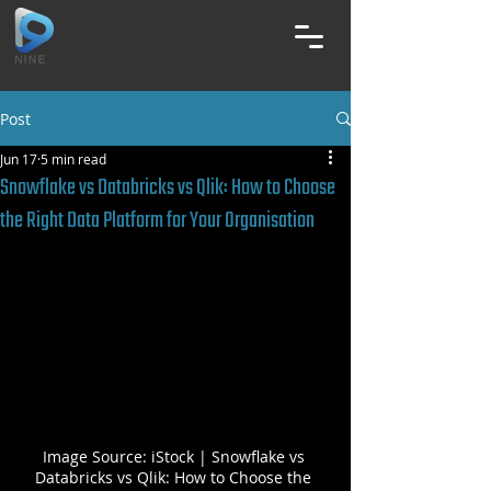
Post
Jun 17
5 min read
Snowflake vs Databricks vs Qlik: How to Choose
the Right Data Platform for Your Organisation
Image Source: iStock | Snowflake vs 
Databricks vs Qlik: How to Choose the 