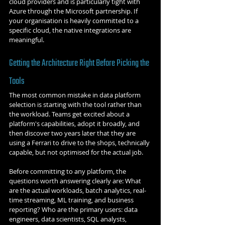
cloud providers and is particularly tight with 
Azure through the Microsoft partnership. If 
your organisation is heavily committed to a 
specific cloud, the native integrations are 
meaningful.
Getting the Architecture Right Before Picking the 
Tools
The most common mistake in data platform 
selection is starting with the tool rather than 
the workload. Teams get excited about a 
platform's capabilities, adopt it broadly, and 
then discover two years later that they are 
using a Ferrari to drive to the shops, technically 
capable, but not optimised for the actual job.
Before committing to any platform, the 
questions worth answering clearly are: What 
are the actual workloads, batch analytics, real-
time streaming, ML training, and business 
reporting? Who are the primary users: data 
engineers, data scientists, SQL analysts, 