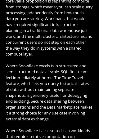
core value proposition is separating compute 
from storage, which means you can scale query 
processing independently from how much 
data you are storing. Workloads that would 
have required significant infrastructure 
planning in a traditional data warehouse just 
work, and the multi-cluster architecture means 
concurrent users do not step on each other 
the way they do in systems with a shared 
compute layer.
Where Snowflake excels is in structured and 
semi-structured data at scale. SQL-first teams 
feel immediately at home. The Time Travel 
feature, which lets you query historical states 
of data without maintaining separate 
snapshots, is genuinely useful for debugging 
and auditing. Secure data sharing between 
organisations and the Data Marketplace makes 
it a strong choice for any use case involving 
external data exchange.
Where Snowflake is less suited is in workloads 
that require iterative computation on 