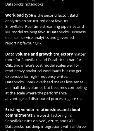
Databricks notebooks.
Workload type
 is the second factor. Batch 
analytics on structured data favours 
Snowflake. Real-time streaming pipelines and 
ML model training favour Databricks. Business 
user self-service analytics and governed 
reporting favour Qlik.
Data volume and growth trajectory
 matter 
more for Snowflake and Databricks than for 
Qlik. Snowflake's cost model scales well for 
read-heavy analytical workloads but can get 
expensive for high-frequency writes. 
Databricks' Spark overhead makes less sense 
at small data volumes but becomes compelling 
at the scale where the performance 
advantages of distributed processing are real.
Existing vendor relationships and cloud 
commitments
 are worth factoring in. 
Snowflake runs on AWS, Azure, and GCP. 
Databricks has deep integrations with all three 