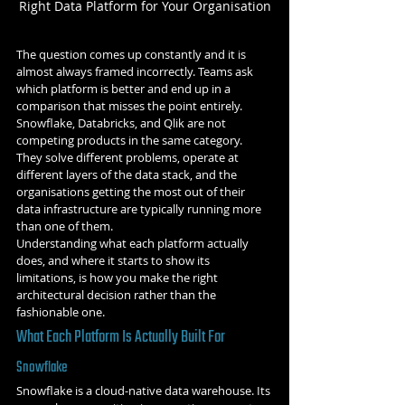
Right Data Platform for Your Organisation
The question comes up constantly and it is 
almost always framed incorrectly. Teams ask 
which platform is better and end up in a 
comparison that misses the point entirely. 
Snowflake, Databricks, and Qlik are not 
competing products in the same category. 
They solve different problems, operate at 
different layers of the data stack, and the 
organisations getting the most out of their 
data infrastructure are typically running more 
than one of them.
Understanding what each platform actually 
does, and where it starts to show its 
limitations, is how you make the right 
architectural decision rather than the 
fashionable one.
What Each Platform Is Actually Built For
Snowflake
Snowflake is a cloud-native data warehouse. Its 