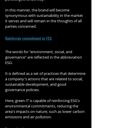
In this manner, the brand will become 
synonymous with sustainability in the market 
it serves and will remain in the thoughts of all 
parties concerned.
Reinforces commitment to ESG
The words for "environment, social, and 
governance" are reflected in the abbreviation 
ESG.
It is defined as a set of practices that determine 
a company's actions that are related to social, 
sustainable development, and good 
governance policies.
Here, green IT is capable of reinforcing ESG's 
environmental commitments, reducing the 
area's impacts on nature, such as lower carbon 
emissions and air pollution.