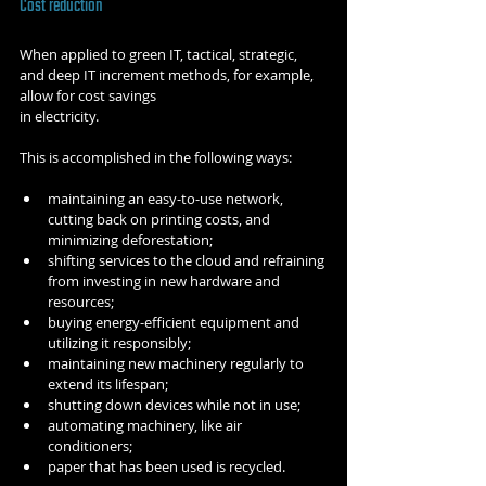
Cost reduction
When applied to green IT, tactical, strategic, 
and deep IT increment methods, for example, 
allow for cost savings 
in electricity.
This is accomplished in the following ways:
maintaining an easy-to-use network, 
cutting back on printing costs, and 
minimizing deforestation;
shifting services to the cloud and refraining 
from investing in new hardware and 
resources;
buying energy-efficient equipment and 
utilizing it responsibly;
maintaining new machinery regularly to 
extend its lifespan;
shutting down devices while not in use;
automating machinery, like air 
conditioners;
paper that has been used is recycled.