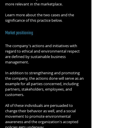
more relevant in the marketplace.
Learn more about the two cases and the 
significance of this practice below.
Market positioning
The company's actions and initiatives with 
regard to ethical and environmental respect 
are defined by sustainable business 
management.
In addition to strengthening and promoting 
the company, the actions done will serve as an 
example for all parties concerned, including 
partners, stakeholders, employees, and 
customers.
All of these individuals are persuaded to 
change their behavior as well, and a social 
movement to promote environmental 
awareness and the organization's accepted 
policies gets underway.