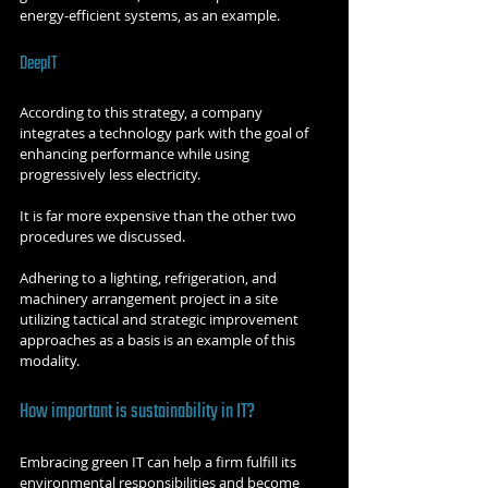
energy-efficient systems, as an example.
DeepIT
According to this strategy, a company 
integrates a technology park with the goal of 
enhancing performance while using 
progressively less electricity.
It is far more expensive than the other two 
procedures we discussed.
Adhering to a lighting, refrigeration, and 
machinery arrangement project in a site 
utilizing tactical and strategic improvement 
approaches as a basis is an example of this 
modality.
How important is sustainability in IT?
Embracing green IT can help a firm fulfill its 
environmental responsibilities and become 