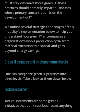
must stay informed about green IT. These 
practices should primarily impact businesses 
whose primary concentration is on the 
development of IT.
We outline several strategies and stages of this 
modality's implementation below to help you 
understand how green IT encompasses an 
organization's whole production cycle, from 
material extraction to disposal, and goes 
beyond energy savings.
Green IT strategy and implementation levels
One can categorize green IT practices into 
three levels. Take a look at them down below.
Tactical increment
Tactical increments are some green IT 
initiatives that don't cost businesses 
anything.