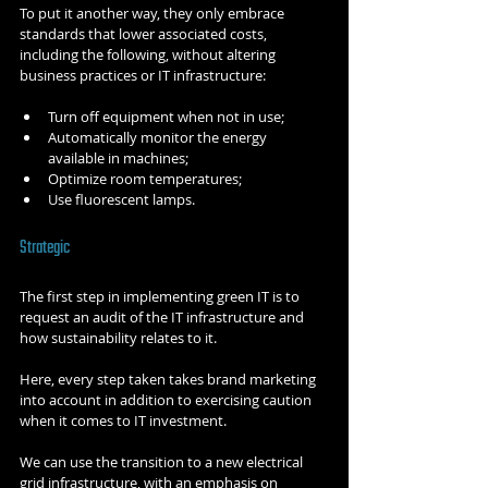
To put it another way, they only embrace 
standards that lower associated costs, 
including the following, without altering 
business practices or IT infrastructure:
Turn off equipment when not in use;
Automatically monitor the energy 
available in machines;
Optimize room temperatures;
Use fluorescent lamps.
Strategic
The first step in implementing green IT is to 
request an audit of the IT infrastructure and 
how sustainability relates to it.
Here, every step taken takes brand marketing 
into account in addition to exercising caution 
when it comes to IT investment.
We can use the transition to a new electrical 
grid infrastructure, with an emphasis on 