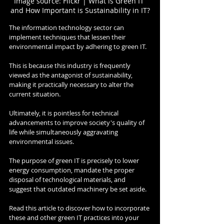
Image source: Flickr | What is Green IT 
and How Important is Sustainability in IT?
The information technology sector can 
implement techniques that lessen their 
environmental impact by adhering to green IT.
This is because this industry is frequently 
viewed as the antagonist of sustainability, 
making it practically necessary to alter the 
current situation.
Ultimately, it is pointless for technical 
advancements to improve society's quality of 
life while simultaneously aggravating 
environmental issues.
The purpose of green IT is precisely to lower 
energy consumption, mandate the proper 
disposal of technological materials, and 
suggest that outdated machinery be set aside.
Read this article to discover how to incorporate 
these and other green IT practices into your 