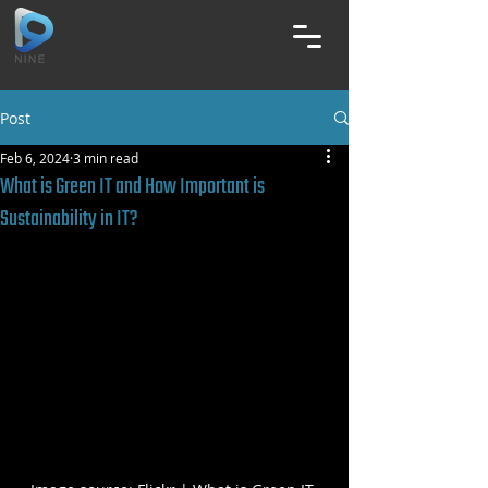
Post
Feb 6, 2024
3 min read
What is Green IT and How Important is
Sustainability in IT?