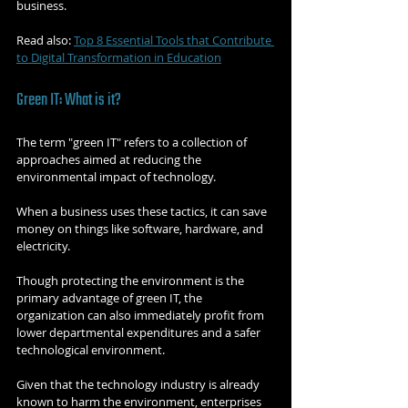
business.
Read also: 
Top 8 Essential Tools that Contribute 
to Digital Transformation in Education
Green IT: What is it?
The term "green IT" refers to a collection of 
approaches aimed at reducing the 
environmental impact of technology.
When a business uses these tactics, it can save 
money on things like software, hardware, and 
electricity.
Though protecting the environment is the 
primary advantage of green IT, the 
organization can also immediately profit from 
lower departmental expenditures and a safer 
technological environment.
Given that the technology industry is already 
known to harm the environment, enterprises 