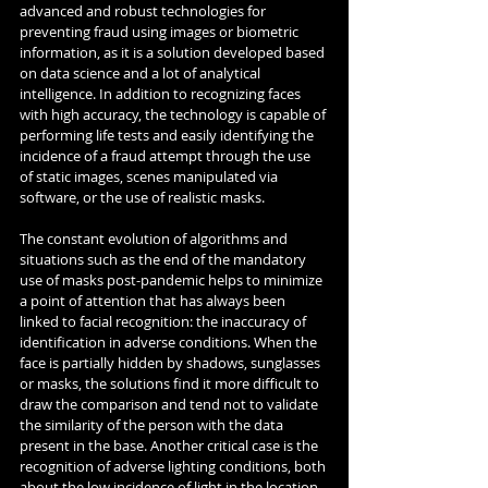
advanced and robust technologies for 
preventing fraud using images or biometric 
information, as it is a solution developed based 
on data science and a lot of analytical 
intelligence. In addition to recognizing faces 
with high accuracy, the technology is capable of 
performing life tests and easily identifying the 
incidence of a fraud attempt through the use 
of static images, scenes manipulated via 
software, or the use of realistic masks.
The constant evolution of algorithms and 
situations such as the end of the mandatory 
use of masks post-pandemic helps to minimize 
a point of attention that has always been 
linked to facial recognition: the inaccuracy of 
identification in adverse conditions. When the 
face is partially hidden by shadows, sunglasses 
or masks, the solutions find it more difficult to 
draw the comparison and tend not to validate 
the similarity of the person with the data 
present in the base. Another critical case is the 
recognition of adverse lighting conditions, both 
about the low incidence of light in the location 