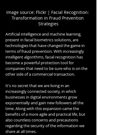
Image source: Flickr | Facial Recognition: 
Transformation in Fraud Prevention 
Strategies
Artificial intelligence and machine learning, 
present in facial biometrics solutions, are 
technologies that have changed the game in 
terms of fraud prevention. With increasingly 
intelligent algorithms, facial recognition has 
become a powerful protection tool for 
companies that need to be sure who is on the 
other side of a commercial transaction.
It's no secret that we are living in an 
increasingly connected society, in which 
businesses in digital environments grow 
exponentially and gain new followers all the 
time. Along with this expansion came the 
benefits of a more agile and practical life, but 
also countless concerns and precautions 
regarding the security of the information we 
share at all times.