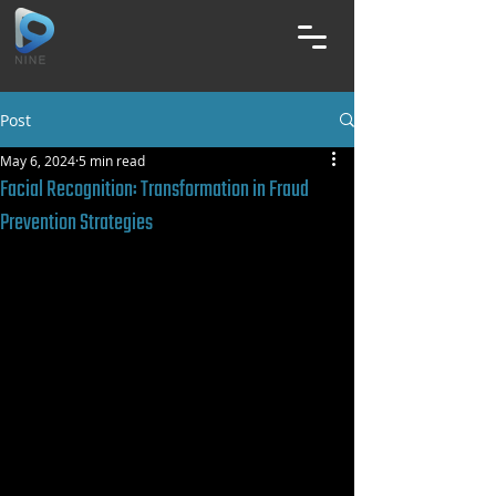
Post
May 6, 2024
5 min read
Facial Recognition: Transformation in Fraud
Prevention Strategies