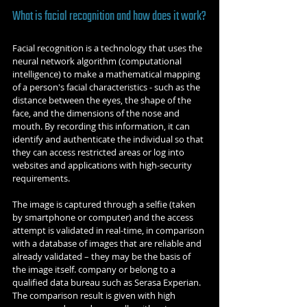
What is facial recognition and how does it work?
Facial recognition is a technology that uses the 
neural network algorithm (computational 
intelligence) to make a mathematical mapping 
of a person's facial characteristics - such as the 
distance between the eyes, the shape of the 
face, and the dimensions of the nose and 
mouth. By recording this information, it can 
identify and authenticate the individual so that 
they can access restricted areas or log into 
websites and applications with high-security 
requirements.
The image is captured through a selfie (taken 
by smartphone or computer) and the access 
attempt is validated in real-time, in comparison 
with a database of images that are reliable and 
already validated – they may be the basis of 
the image itself. company or belong to a 
qualified data bureau such as Serasa Experian. 
The comparison result is given with high 