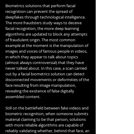
Biometrics solutions that perform facial 
recognition can prevent the spread of 
deepfakes through technological intelligence. 
The more fraudsters study ways to deceive 
facial recognition, the more deep learning 
algorithms are updated to block any attempts 
of fraudulent origin. The most common 
example at the moment is the manipulation of 
images and voices of famous people in videos, 
in which they appear to talk about topics 
(almost always controversial) that they have 
never talked about. In this case, a scan carried 
out by a facial biometrics solution can detect 
disconnected movements or deformities of the 
face resulting from image manipulation, 
revealing the existence of false digitally 
assembled content.
Still on the battlefield between fake videos and 
biometric recognition, when someone submits 
material claiming to be that person, solutions 
with more reliable algorithms are capable of 
reliably validating whether, behind that face, an 