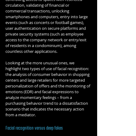
circulation, validating of financial or 
commercial transactions, unlocking 
smartphones and computers, entry into large 
events (such as concerts or football games), 
user authentication on secure platforms and 
private security systems (such as employee 
access to the company network or entry/exit 
of residents in a condominium), among 
countless other applications.
Looking at the more unusual ones, we 
highlight two types of use of facial recognition: 
the analysis of consumer behavior in shopping 
centers and large retailers for more targeted 
personalization of offers and the monitoring of 
emotions (EDR) and facial expressions to 
analyze momentary feelings – from a 
purchasing behavior trend to a dissatisfaction 
scenario that indicates the necessary action 
from a mediator.
Facial recognition versus deep fakes