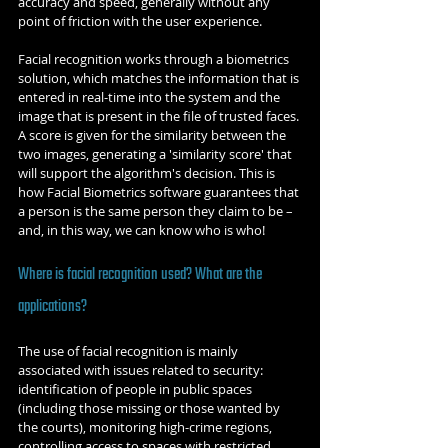
accuracy and speed, generally without any 
point of friction with the user experience.
Facial recognition works through a biometrics 
solution, which matches the information that is 
entered in real-time into the system and the 
image that is present in the file of trusted faces. 
A score is given for the similarity between the 
two images, generating a 'similarity score' that 
will support the algorithm's decision. This is 
how Facial Biometrics software guarantees that 
a person is the same person they claim to be – 
and, in this way, we can know who is who!
Where is facial recognition used? What are the 
applications?
The use of facial recognition is mainly 
associated with issues related to security: 
identification of people in public spaces 
(including those missing or those wanted by 
the courts), monitoring high-crime regions, 
controlling access to spaces with restricted 