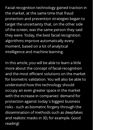
Facial recognition technology gained traction in 
the market, at the same time that fraud 
protection and prevention strategies began to 
target the uncertainty that, on the other side 
of the screen, was the same person they said 
they were. Today, the best facial recognition 
algorithms improve automatically every 
moment, based on a lot of analytical 
intelligence and machine learning.
In this article, you will be able to learn a little 
more about the concept of facial recognition 
and the most efficient solutions on the market 
for biometric validation. You will also be able to 
understand how this technology should 
occupy an even greater space in the market 
with the increase in companies' demand for 
protection against today's biggest business 
risks - such as biometric forgery through the 
dissemination of methods such as deepfakes 
and realistic masks in 3D, for example. Good 
reading!