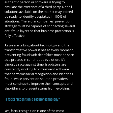
authentic person or software is trying to 
emulate the existence of a third party. Not all 
solutions available on the market may indeed 
be ready to identify deepfakes in 100% of 
situations; Therefore, companies' prevention 
strategy must be capable of connecting several 
anti-fraud layers so that business protection is 
fully effective.
As we are talking about technology and the 
transformative power it has at every moment, 
preventing fraud with deepfakes must be seen 
as a process in continuous evolution. It's 
almost a race against time: fraudsters are 
constantly working to circumvent software 
that performs facial recognition and identifies 
fraud, while prevention solution providers 
must continue to improve their concepts and 
algorithms to prevent scams from evolving.
Is facial recognition a secure technology?
Yes, facial recognition is one of the most 