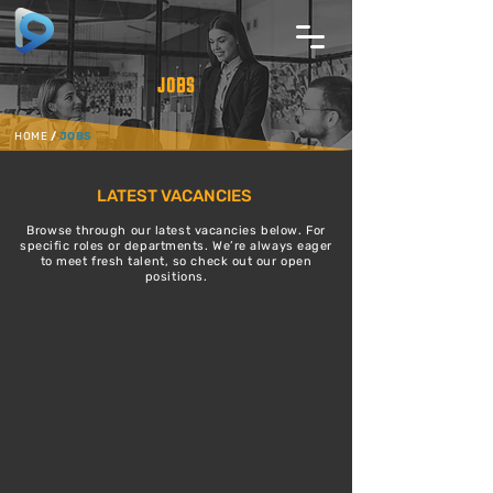
JOBS
HOME
/
JOBS
LATEST VACANCIES
Browse through our latest vacancies below. For
specific roles or departments. We’re always eager
to meet fresh talent, so check out our open
positions.