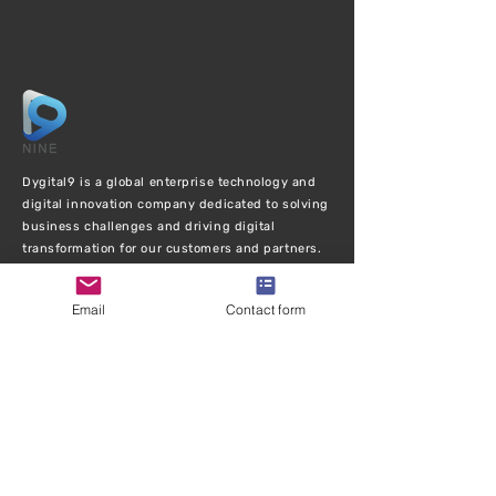
Dygital9 is a global enterprise technology and
digital innovation company dedicated to solving
business challenges and driving digital
transformation for our customers and partners.
EXPLORE
Email
Contact form
Ho
me
Abou
t Us
Services
Case Stu
dies
Bl
og