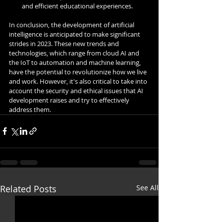
and efficient educational experiences.
In conclusion, the development of artificial 
intelligence is anticipated to make significant 
strides in 2023. These new trends and 
technologies, which range from cloud AI and 
the IoT to automation and machine learning, 
have the potential to revolutionize how we live 
and work. However, it's also critical to take into 
account the security and ethical issues that AI 
development raises and try to effectively 
address them.
Related Posts
See All