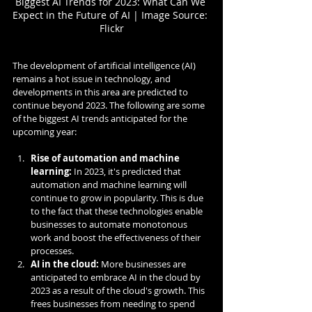
Biggest AI Trends for 2023: What Can We 
Expect in the Future of AI | Image Source: 
Flickr
The development of artificial intelligence (AI) 
remains a hot issue in technology, and 
developments in this area are predicted to 
continue beyond 2023. The following are some 
of the biggest AI trends anticipated for the 
upcoming year:
Rise of automation and machine 
learning:
 In 2023, it's predicted that 
automation and machine learning will 
continue to grow in popularity. This is due 
to the fact that these technologies enable 
businesses to automate monotonous 
work and boost the effectiveness of their 
processes.
AI in the cloud:
 More businesses are 
anticipated to embrace AI in the cloud by 
2023 as a result of the cloud's growth. This 
frees businesses from needing to spend 