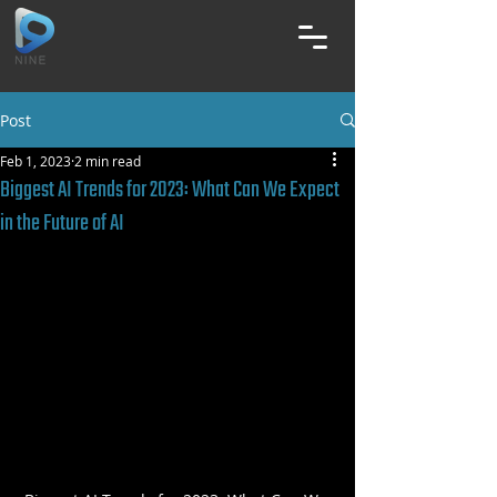
Post
Feb 1, 2023
2 min read
Biggest AI Trends for 2023: What Can We Expect
in the Future of AI