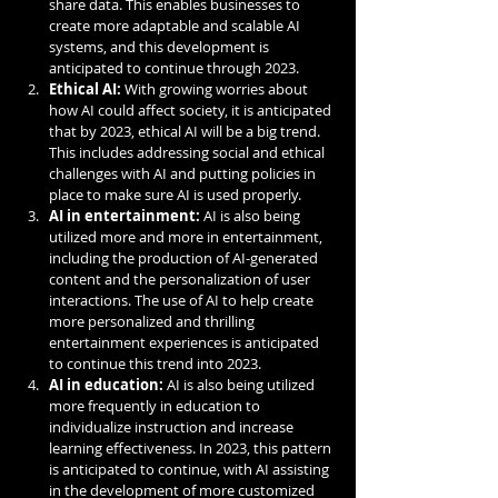
share data. This enables businesses to 
create more adaptable and scalable AI 
systems, and this development is 
anticipated to continue through 2023.
Ethical AI:
 With growing worries about 
how AI could affect society, it is anticipated 
that by 2023, ethical AI will be a big trend. 
This includes addressing social and ethical 
challenges with AI and putting policies in 
place to make sure AI is used properly.
AI in entertainment:
 AI is also being 
utilized more and more in entertainment, 
including the production of AI-generated 
content and the personalization of user 
interactions. The use of AI to help create 
more personalized and thrilling 
entertainment experiences is anticipated 
to continue this trend into 2023.
AI in education:
 AI is also being utilized 
more frequently in education to 
individualize instruction and increase 
learning effectiveness. In 2023, this pattern 
is anticipated to continue, with AI assisting 
in the development of more customized 