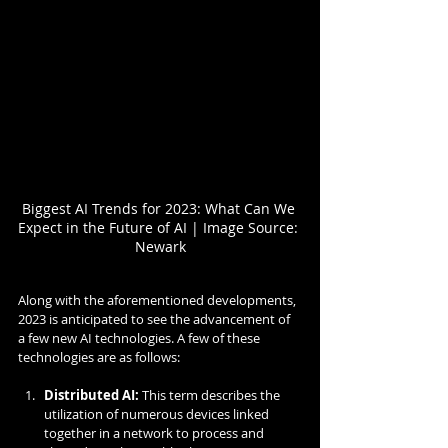
Biggest AI Trends for 2023: What Can We 
Expect in the Future of AI | Image Source: 
Newark
Along with the aforementioned developments, 
2023 is anticipated to see the advancement of 
a few new AI technologies. A few of these 
technologies are as follows:
Distributed AI:
 This term describes the 
utilization of numerous devices linked 
together in a network to process and 