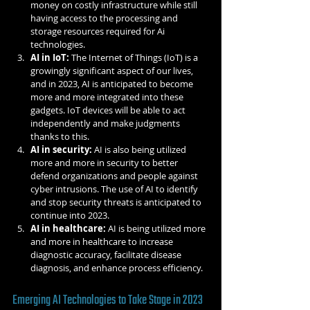
money on costly infrastructure while still 
having access to the processing and 
storage resources required for Ai 
technologies.
AI in IoT:
 The Internet of Things (IoT) is a 
growingly significant aspect of our lives, 
and in 2023, AI is anticipated to become 
more and more integrated into these 
gadgets. IoT devices will be able to act 
independently and make judgments 
thanks to this.
AI in security:
 AI is also being utilized 
more and more in security to better 
defend organizations and people against 
cyber intrusions. The use of AI to identify 
and stop security threats is anticipated to 
continue into 2023.
AI in healthcare:
 AI is being utilized more 
and more in healthcare to increase 
diagnostic accuracy, facilitate disease 
diagnosis, and enhance process efficiency.
Emerging AI Technologies to Take Stage in 2023