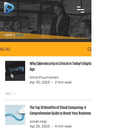
BLOG
HOME
/
BLOG
BLOG
Why Cybersecurity is Critical in Today's Digital
Age
Omid Pourmomen
Apr 30, 2023
2 min read
The Top 10 Benefits of Cloud Computing: A
Comprehensive Guide to Boost Your Business
sonali negi
Apr 25, 2023
4 min read