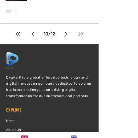
10
/
12
Dygital9 is a global enterprise technology and
digital innovation company dedicated to solving
business challenges and driving digital
transformation for our customers and partners.
EXPLORE
Ho
me
Abou
t Us