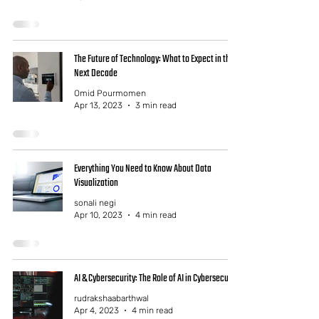
The Future of Technology: What to Expect in the
Next Decade
Omid Pourmomen
Apr 13, 2023
3 min read
Everything You Need to Know About Data
Visualization
sonali negi
Apr 10, 2023
4 min read
AI & Cybersecurity: The Role of AI in Cybersecurity
rudrakshaabarthwal
Apr 4, 2023
4 min read