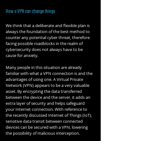
How a VPN can change things
We think that a deliberate and flexible plan is 
always the foundation of the best method to 
counter any potential cyber threat, therefore 
facing possible roadblocks in the realm of 
cybersecurity does not always have to be 
cause for anxiety.
Many people in this situation are already 
familiar with what a VPN connection is and the 
advantages of using one. A Virtual Private 
Network (VPN) appears to be a very valuable 
asset. By encrypting the data transferred 
between the device and the server, it adds an 
extra layer of security and helps safeguard 
your Internet connection. With reference to 
the recently discussed Internet of Things (IoT), 
sensitive data transit between connected 
devices can be secured with a VPN, lowering 
the possibility of malicious interception.