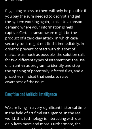
Regaining access to them will only be possible if 
you pay the sum needed to decrypt and get 
the system working again, similar to a ransom 
demand where your information is held 
captive. Certain ransomware might be the 
product of a zero-day attack, in which case 
security tools might not find it immediately. In 
order to prevent contact with this sort of 
malware as much as possible, the solution calls 
for two different types of intervention: the use 
of an antivirus program to identify and stop 
the opening of potentially infected files, and a 
proactive mindset that seeks to raise 
awareness of the issue.
Deepfake and Artificial Intelligence
We are living in a very significant historical time 
in the field of artificial intelligence. In the real 
world, this technology is interacting with our 
daily lives more and more. Furthermore, the 