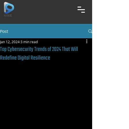
Post
Jan 12, 2024
3 min read
Top Cybersecurity Trends of 2024 That Will
Redefine Digital Resilience