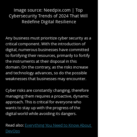
Image source: Needpix.com | Top 
Cybersecurity Trends of 2024 That Will 
Redefine Digital Resilience
Any business must prioritize cyber security as a 
critical component. With the introduction of 
digital, numerous businesses have committed 
to fortifying their resources, primarily to fortify 
the instruments at their disposal in this 
domain. On the contrary, as the risks increase 
and technology advances, so do the possible 
weaknesses that businesses may encounter.
Cyber risks are constantly changing, therefore 
managing them requires a proactive, dynamic 
approach. This is critical for everyone who 
wants to stay up with the progress of the 
digital world while avoiding its dangers.
Read also: 
Everything You Need to Know About 
DevOps