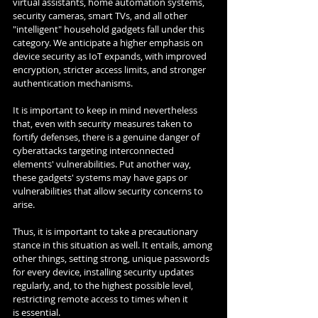
virtual assistants, home automation systems, 
security cameras, smart TVs, and all other 
"intelligent" household gadgets fall under this 
category. We anticipate a higher emphasis on 
device security as IoT expands, with improved 
encryption, stricter access limits, and stronger 
authentication mechanisms.
It is important to keep in mind nevertheless 
that, even with security measures taken to 
fortify defenses, there is a genuine danger of 
cyberattacks targeting interconnected 
elements' vulnerabilities. Put another way, 
these gadgets' systems may have gaps or 
vulnerabilities that allow security concerns to 
arise.
Thus, it is important to take a precautionary 
stance in this situation as well. It entails, among 
other things, setting strong, unique passwords 
for every device, installing security updates 
regularly, and, to the highest possible level, 
restricting remote access to times when it 
is essential.