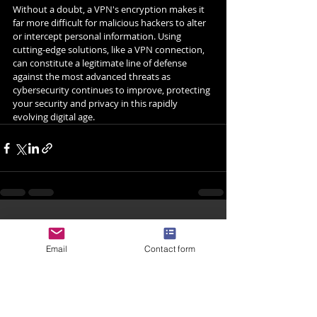
Without a doubt, a VPN's encryption makes it 
far more difficult for malicious hackers to alter 
or intercept personal information. Using 
cutting-edge solutions, like a VPN connection, 
can constitute a legitimate line of defense 
against the most advanced threats as 
cybersecurity continues to improve, protecting 
your security and privacy in this rapidly 
evolving digital age.
Related Posts
See All
Email
Contact form