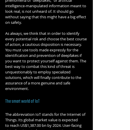
phenomena of "deepfakes," or artificial 
intelligence-manipulated information meant to 
look real, is not unheard of. It should go 
without saying that this might have a big effect 
on safety.
As always, we think that in order to identify 
every potential risk and choose the best course 
of action, a cautious disposition is necessary. 
You must use tools made expressly for the 
identification and prevention of deepfakes if 
you want to protect yourself against them. The 
best way to combat this kind of threat is 
unquestionably to employ specialized 
solutions, which will finally contribute to the 
assurance of a more genuine and safe 
environment.
The smart world of IoT
The abbreviation IoT stands for the Internet of 
Things. Its global market value is expected 
to reach US$1,387.00 bn by 2024. User-facing 