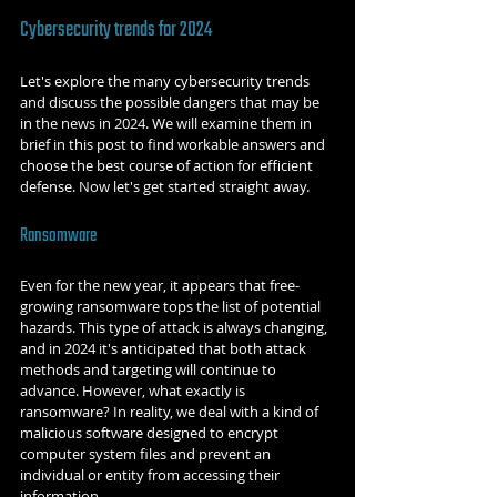
Cybersecurity trends for 2024
Let's explore the many cybersecurity trends 
and discuss the possible dangers that may be 
in the news in 2024. We will examine them in 
brief in this post to find workable answers and 
choose the best course of action for efficient 
defense. Now let's get started straight away.
Ransomware
Even for the new year, it appears that free-
growing ransomware tops the list of potential 
hazards. This type of attack is always changing, 
and in 2024 it's anticipated that both attack 
methods and targeting will continue to 
advance. However, what exactly is 
ransomware? In reality, we deal with a kind of 
malicious software designed to encrypt 
computer system files and prevent an 
individual or entity from accessing their 
information.