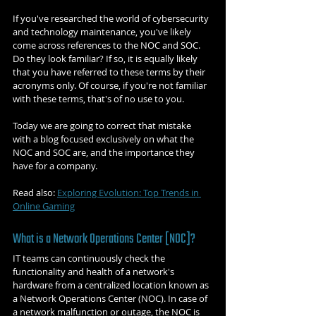
If you've researched the world of cybersecurity 
and technology maintenance, you've likely 
come across references to the NOC and SOC. 
Do they look familiar? If so, it is equally likely 
that you have referred to these terms by their 
acronyms only. Of course, if you're not familiar 
with these terms, that's of no use to you.
Today we are going to correct that mistake 
with a blog focused exclusively on what the 
NOC and SOC are, and the importance they 
have for a company.
Read also: 
Exploring Evolution: Top Trends in 
Online Gaming
What is a Network Operations Center [NOC]?
IT teams can continuously check the 
functionality and health of a network's 
hardware from a centralized location known as 
a Network Operations Center (NOC). In case of 
a network malfunction or outage, the NOC is 