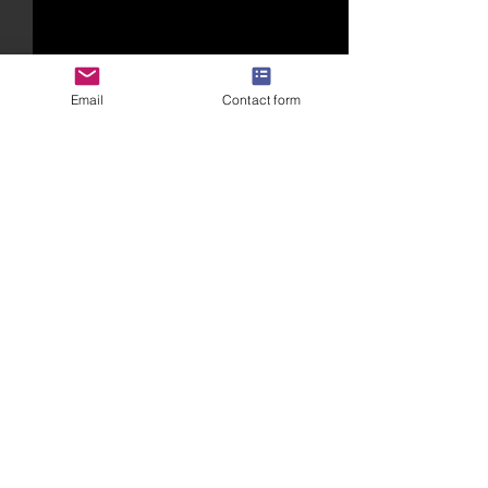
Email
Contact form
Comments
Write a comment...