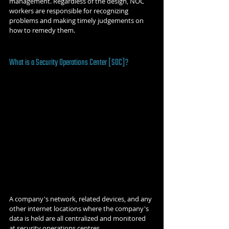
management. Regardless of the design, NOC 
workers are responsible for recognizing 
problems and making timely judgements on 
how to remedy them. 
What is a Security Operations Center [SOC]?
A company's network, related devices, and any 
other internet locations where the company's 
data is held are all centralized and monitored 
at security operations centres. 