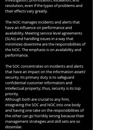
resolution, even if the types of problems and 
their effects vary greatly. 
The NOC manages incidents and alerts that 
have an influence on performance and 
availability. Meeting service level agreements 
(SLAs) and handling issues in a way that 
minimizes downtime are the responsibilities of 
the NOC. The emphasis is on availability and 
performance. 
The SOC concentrates on incidents and alerts 
that have an impact on the information assets' 
security. Its primary duty is to safeguard 
confidential customer information and 
intellectual property; thus, security is its top 
priority. 
Although both are crucial to any firm, 
integrating the SOC and NOC into one body 
and having one take on the responsibilities of 
the other can go horribly wrong because their 
management strategies and skill sets are so 
dissimilar. 