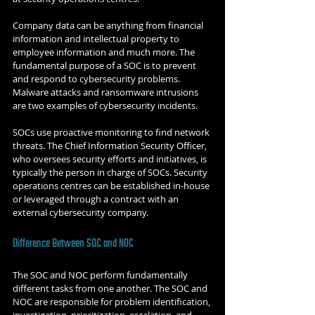
Company data can be anything from financial 
information and intellectual property to 
employee information and much more. The 
fundamental purpose of a SOC is to prevent 
and respond to cybersecurity problems. 
Malware attacks and ransomware intrusions 
are two examples of cybersecurity incidents. 
SOCs use proactive monitoring to find network 
threats. The Chief Information Security Officer, 
who oversees security efforts and initiatives, is 
typically the person in charge of SOCs. Security 
operations centres can be established in-house 
or leveraged through a contract with an 
external cybersecurity company. 
Difference Between SOC and NOC
The SOC and NOC perform fundamentally 
different tasks from one another. The SOC and 
NOC are responsible for problem identification, 
investigation, prioritization, escalation, and 