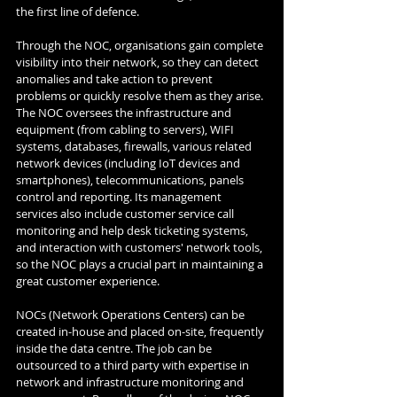
the first line of defence. 
Through the NOC, organisations gain complete 
visibility into their network, so they can detect 
anomalies and take action to prevent 
problems or quickly resolve them as they arise. 
The NOC oversees the infrastructure and 
equipment (from cabling to servers), WIFI 
systems, databases, firewalls, various related 
network devices (including IoT devices and 
smartphones), telecommunications, panels 
control and reporting. Its management 
services also include customer service call 
monitoring and help desk ticketing systems, 
and interaction with customers' network tools, 
so the NOC plays a crucial part in maintaining a 
great customer experience. 
NOCs (Network Operations Centers) can be 
created in-house and placed on-site, frequently 
inside the data centre. The job can be 
outsourced to a third party with expertise in 
network and infrastructure monitoring and 