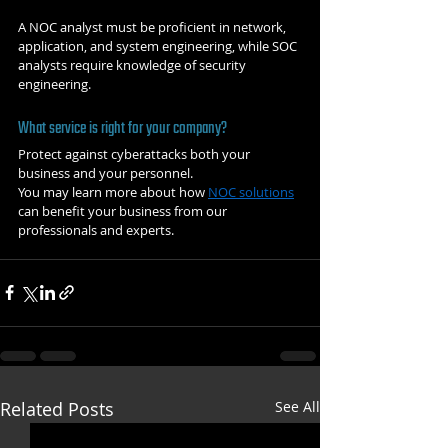
A NOC analyst must be proficient in network, 
application, and system engineering, while SOC 
analysts require knowledge of security 
engineering. 
What service is right for your company?
Protect against cyberattacks both your 
business and your personnel. 
You may learn more about how 
NOC solutions
can benefit your business from our 
professionals and experts. 
Related Posts
See All