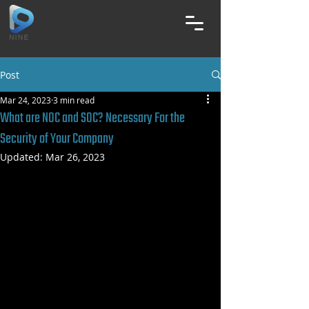
Post
Mar 24, 2023
3 min read
What are NOC and SOC? Necessary For the
Security of Your Company
Updated:
Mar 26, 2023