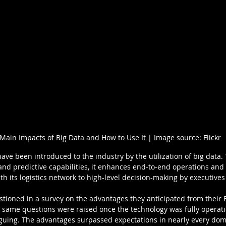
Main Impacts of Big Data and How to Use It | Image source: Flickr
ve been introduced to the industry by the utilization of big data. T
 and predictive capabilities, it enhances end-to-end operations a
h its logistics network to high-level decision-making by executives
ioned in a survey on the advantages they anticipated from their Bi
e same questions were raised once the technology was fully operatio
guing. The advantages surpassed expectations in nearly every dom