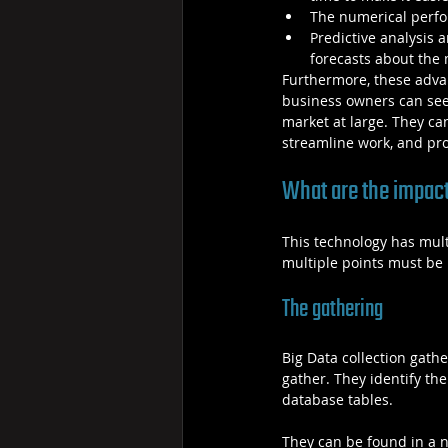
The numerical perfor
Predictive analysis 
forecasts about the m
Furthermore, these advan
business owners can see m
market at large. They can
streamline work, and pro
What are the impact
This technology has multi
multiple points must be
The gathering
Big Data collection gathe
gather. They identify th
database tables.
They can be found in a 