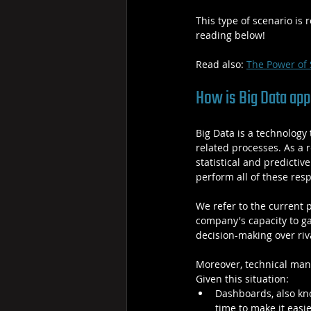
This type of scenario is 
reading below!
Read also: 
The Power of 
How is Big Data appl
Big Data is a technology 
related processes. As a 
statistical and predictiv
perform all of these resp
We refer to the current 
company's capacity to g
decision-making over riva
Moreover, technical man
Given this situation:
Dashboards, also kno
time to make it easi