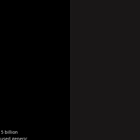
5 billion 
ocused generic 