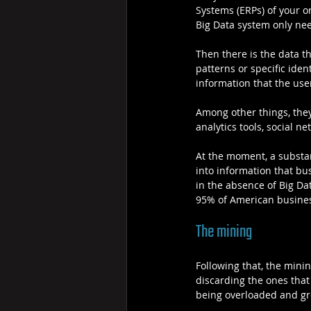
Systems (ERPs) of your or
Big Data system only nee
Then there is the data th
patterns or specific ide
information that the use
Among other things, they
analytics tools, social n
At the moment, a substan
into information that bus
in the absence of Big Data
95% of American busines
The mining
Following that, the mini
discarding the ones that
being overloaded and gr