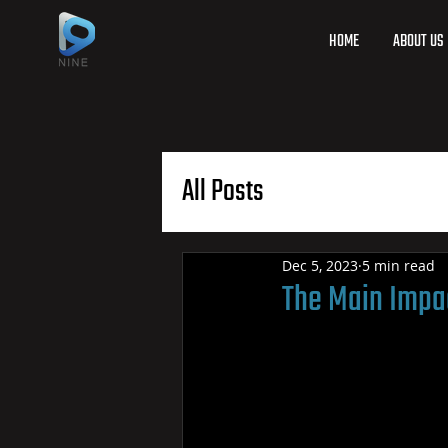
HOME
ABOUT US
All Posts
Dec 5, 2023
5 min read
The Main Impac