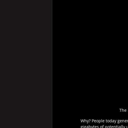
The 
Why? People today generat
gigabytes of potentially 