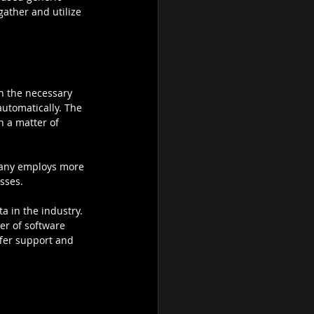
gather and utilize 
on the necessary 
automatically. The 
 a matter of 
pany employs more 
sses.
a in the industry. 
der of software 
ffer support and 