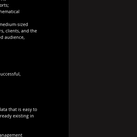
orts; 
thematical 
 medium-sized 
s, clients, and the 
ed audience, 
uccessful, 
ata that is easy to 
eady existing in 
 Management 