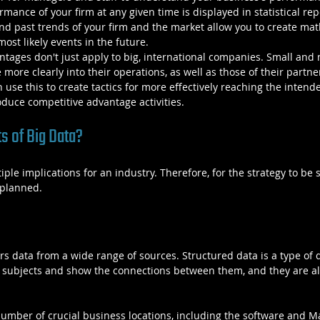
mance of your firm at any given time is displayed in statistical rep
and past trends of your firm and the market allow you to create ma
ost likely events in the future.
tages don't just apply to big, international companies. Small and
ore clearly into their operations, as well as those of their partner
 use this to create tactics for more effectively reaching the intend
duce competitive advantage activities.
s of Big Data?
ple implications for an industry. Therefore, for the strategy to be s
 planned.
rs data from a wide range of sources. Structured data is a type of d
e subjects and show the connections between them, and they are alr
number of crucial business locations, including the software and