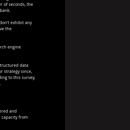
r of seconds, the 
 bank.
don't exhibit any 
ve the 
arch engine 
structured data 
r strategy since, 
ing to this survey, 
.
hered and 
 capacity from 