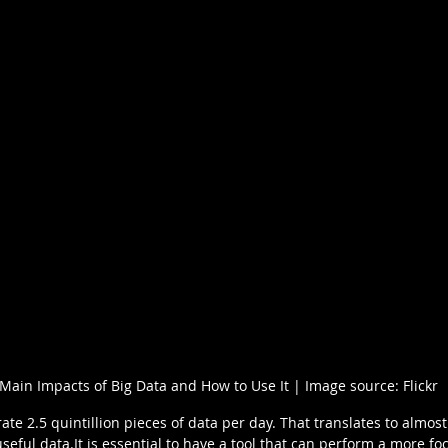
Main Impacts of Big Data and How to Use It | Image source: Flickr
e 2.5 quintillion pieces of data per day. That translates to almost 
useful data.It is essential to have a tool that can perform a more f