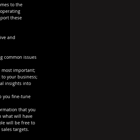
mes to the 
 operating 
port these 
ive and 
ving common issues 
s most important;
 to your business;
l insights into 
p you fine-tune 
formation that you 
n what will have 
e will be free to 
sales targets.