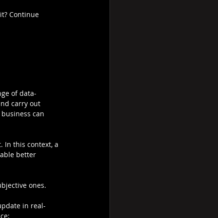
it? Continue 
nge of data-
nd carry out 
f business can 
In this context, a 
able better 
bjective ones. 
pdate in real-
ce;