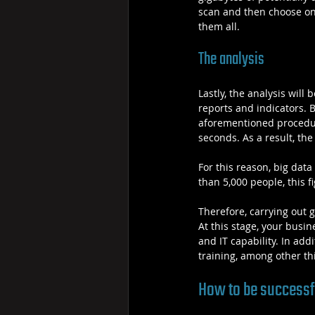
scan and then choose only
them all.
The analysis
Lastly, the analysis will
reports and indicators. 
aforementioned procedure
seconds. As a result, the
For this reason, big da
than 5,000 people, this 
Therefore, carrying out 
At this stage, your busin
and IT capability. In add
training, among other th
How to be successfu