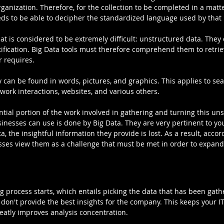
ganization. Therefore, for the collection to be completed in a matte
ds to be able to decipher the standardized language used by that
at is considered to be extremely difficult: unstructured data. They 
ntification. Big Data tools must therefore comprehend them to retrie
r requires.
 can be found in words, pictures, and graphics. This applies to se
etwork interactions, websites, and various others.
tial portion of the work involved in gathering and turning this un
inesses can use is done by Big Data. They are very pertinent to you
, the insightful information they provide is lost. As a result, accord
ses view them as a challenge that must be met in order to expand
ng process starts, which entails picking the data that has been gat
 don't provide the best insights for the company. This keeps your IT
eatly improves analysis concentration.