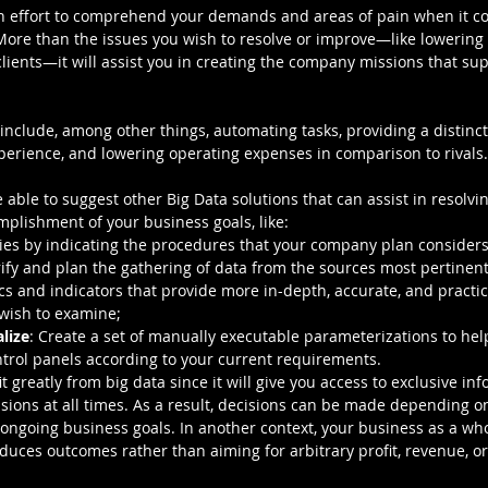
an effort to comprehend your demands and areas of pain when it co
 More than the issues you wish to resolve or improve—like lowering
lients—it will assist you in creating the company missions that sup
include, among other things, automating tasks, providing a distinct
rience, and lowering operating expenses in comparison to rivals.
e able to suggest other Big Data solutions that can assist in resol
mplishment of your business goals, like:
ities by indicating the procedures that your company plan consider
erify and plan the gathering of data from the sources most pertinent
ics and indicators that provide more in-depth, accurate, and practica
wish to examine;
lize
: Create a set of manually executable parameterizations to hel
trol panels according to your current requirements.
 greatly from big data since it will give you access to exclusive in
isions at all times. As a result, decisions can be made depending o
ongoing business goals. In another context, your business as a whol
uces outcomes rather than aiming for arbitrary profit, revenue, or 