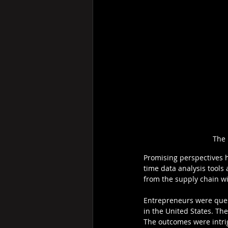
The 
Promising perspectives ha
time data analysis tools
from the supply chain wit
Entrepreneurs were quest
in the United States. Th
The outcomes were intri