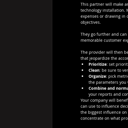
This partner will make 
technology installation.
expenses or drawing in c
objectives.
They go further and can 
memorable customer expe
The provider will then b
that jeopardize the acco
Prioritize
: set prior
Clean
: be sure to v
Organize
: pick metr
the parameters you 
Combine and norma
your reports and con
Your company will benefit
can use to influence dec
the biggest influence on 
concentrate on what prod