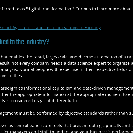
referred to as "digital transformation." Curious to learn more about 
Smart Agriculture and Tech Innovations in Farming
ied to the industry?
that enables the rapid, large-scale, and diverse automation of a ra
result, not every company needs a data science expert to organize a
e analysis. Normal people with expertise in their respective fields o
onsibilities.
paradigm as informational capitalism and data-driven management. 
ather the appropriate information at the appropriate moment to en
ls is considered its great differentiator.
agement must be performed by objective standards rather than su
wn as control panels, are tools that present data graphically and u
er for managers and staff to understand your business's performan