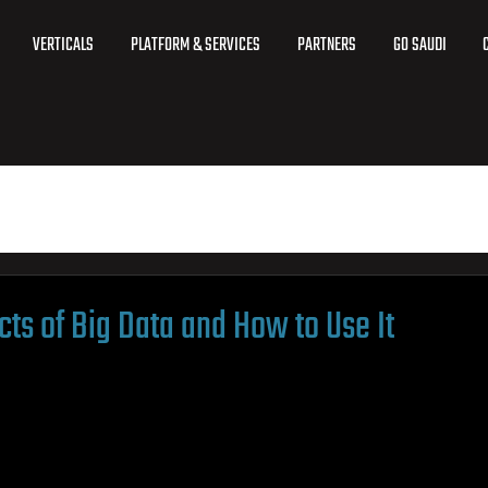
VERTICALS
PLATFORM & SERVICES
PARTNERS
GO SAUDI
ts of Big Data and How to Use It