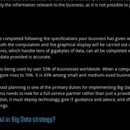
 the information relevant to the business, as it is not possible to 
 be completed following the specifications your business has given 
Both the computation and the graphical display will be carried out 
s, which handle tens of gigabytes of data, can all be completed in
 data provided is accurate.
ta is being used by over 53% of businesses worldwide. When a com
figure rises to 70%. It is 43% among small and medium-sized busine
good planning is one of the primary duties for implementing Big Dat
ess needs to look for a full-service partner rather than just a provi
ition, it must deploy technology, give IT guidance and advice, and o
ings.
l in Big Data strategy?