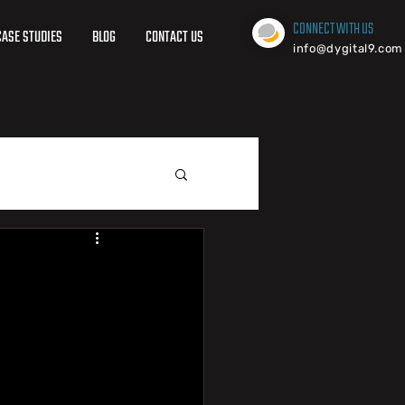
CONNECT WITH US
CASE STUDIES
BLOG
CONTACT US
info@dygital9.com