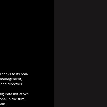
hanks to its real-
nd management, 
 and directors.
g Data initiatives 
nal in the firm. 
ain.