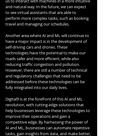
us to interact with machines in a more intuitive 
and natural way. In the future, we can expect 
to see virtual assistants that are able to 
perform more complex tasks, such as booking 
travel and managing our schedules.
Another area where AI and ML will continue to 
have a major impact is in the development of 
self-driving cars and drones. These 
technologies have the potential to make our 
roads safer and more efficient, while also 
reducing traffic congestion and pollution. 
However, there are still a number of technical 
and regulatory challenges that need to be 
addressed before these technologies can be 
fully integrated into our daily lives.
Digital9 is at the forefront of this AI and ML 
revolution, with cutting-edge solutions that 
help businesses leverage these technologies to 
improve their operations and gain a 
competitive edge. By harnessing the power of 
AI and ML, businesses can automate repetitive 
tasks, gain insights from data, and make better, 