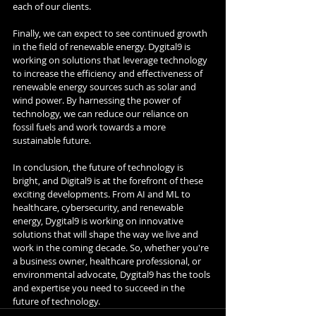
each of our clients.
Finally, we can expect to see continued growth 
in the field of renewable energy. Dygital9 is 
working on solutions that leverage technology 
to increase the efficiency and effectiveness of 
renewable energy sources such as solar and 
wind power. By harnessing the power of 
technology, we can reduce our reliance on 
fossil fuels and work towards a more 
sustainable future.
In conclusion, the future of technology is 
bright, and Digital9 is at the forefront of these 
exciting developments. From AI and ML to 
healthcare, cybersecurity, and renewable 
energy, Dygital9 is working on innovative 
solutions that will shape the way we live and 
work in the coming decade. So, whether you're 
a business owner, healthcare professional, or 
environmental advocate, Dygital9 has the tools 
and expertise you need to succeed in the 
future of technology.