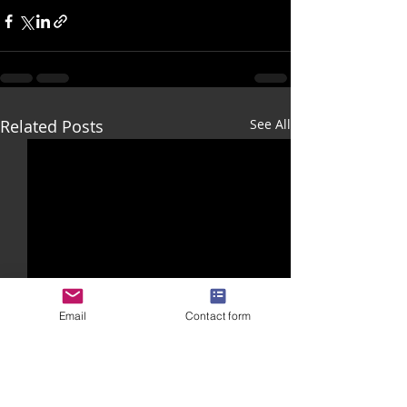
Related Posts
See All
Email
Contact form