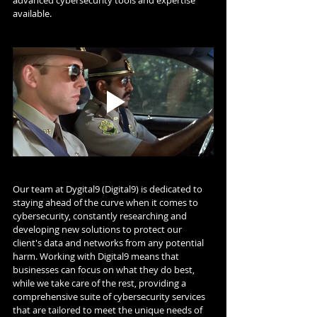
available.
Our team at Dygital9 (Digital9) is dedicated to 
staying ahead of the curve when it comes to 
cybersecurity, constantly researching and 
developing new solutions to protect our 
client's data and networks from any potential 
harm. Working with Digital9 means that 
businesses can focus on what they do best, 
while we take care of the rest, providing a 
comprehensive suite of cybersecurity services 
that are tailored to meet the unique needs of 