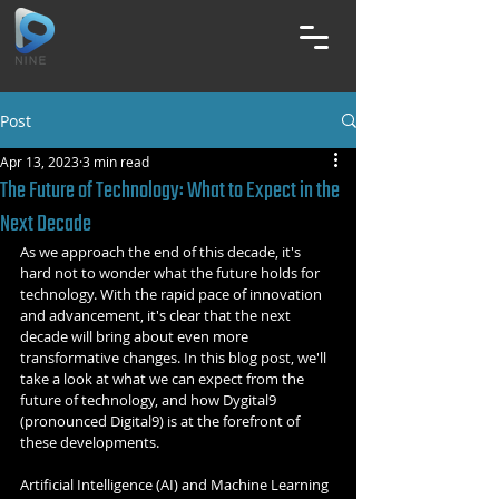
Post
Apr 13, 2023
3 min read
The Future of Technology: What to Expect in the
Next Decade
As we approach the end of this decade, it's 
hard not to wonder what the future holds for 
technology. With the rapid pace of innovation 
and advancement, it's clear that the next 
decade will bring about even more 
transformative changes. In this blog post, we'll 
take a look at what we can expect from the 
future of technology, and how Dygital9 
(pronounced Digital9) is at the forefront of 
these developments.
Artificial Intelligence (AI) and Machine Learning 