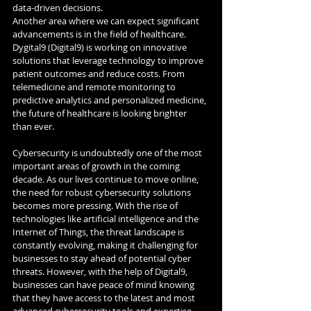
data-driven decisions.
Another area where we can expect significant 
advancements is in the field of healthcare. 
Dygital9 (Digital9) is working on innovative 
solutions that leverage technology to improve 
patient outcomes and reduce costs. From 
telemedicine and remote monitoring to 
predictive analytics and personalized medicine, 
the future of healthcare is looking brighter 
than ever.
Cybersecurity is undoubtedly one of the most 
important areas of growth in the coming 
decade. As our lives continue to move online, 
the need for robust cybersecurity solutions 
becomes more pressing. With the rise of 
technologies like artificial intelligence and the 
Internet of Things, the threat landscape is 
constantly evolving, making it challenging for 
businesses to stay ahead of potential cyber 
threats. However, with the help of Digital9, 
businesses can have peace of mind knowing 
that they have access to the latest and most 
advanced cybersecurity tools and expertise 