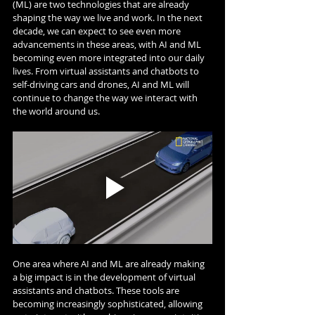
(ML) are two technologies that are already 
shaping the way we live and work. In the next 
decade, we can expect to see even more 
advancements in these areas, with AI and ML 
becoming even more integrated into our daily 
lives. From virtual assistants and chatbots to 
self-driving cars and drones, AI and ML will 
continue to change the way we interact with 
the world around us.
One area where AI and ML are already making 
a big impact is in the development of virtual 
assistants and chatbots. These tools are 
becoming increasingly sophisticated, allowing 