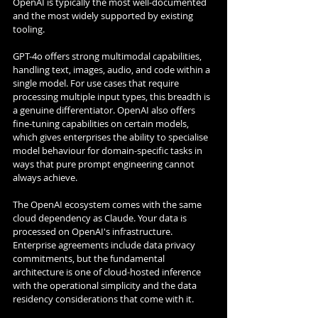
OpenAI is typically the most well-documented 
and the most widely supported by existing 
tooling.
GPT-4o offers strong multimodal capabilities, 
handling text, images, audio, and code within a 
single model. For use cases that require 
processing multiple input types, this breadth is 
a genuine differentiator. OpenAI also offers 
fine-tuning capabilities on certain models, 
which gives enterprises the ability to specialise 
model behaviour for domain-specific tasks in 
ways that pure prompt engineering cannot 
always achieve.
The OpenAI ecosystem comes with the same 
cloud dependency as Claude. Your data is 
processed on OpenAI's infrastructure. 
Enterprise agreements include data privacy 
commitments, but the fundamental 
architecture is one of cloud-hosted inference 
with the operational simplicity and the data 
residency considerations that come with it.