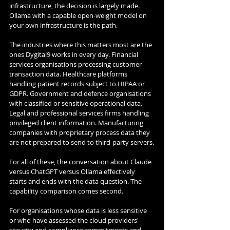
infrastructure, the decision is largely made. 
Ollama with a capable open-weight model on 
your own infrastructure is the path.
The industries where this matters most are the 
ones Dygital9 works in every day. Financial 
services organisations processing customer 
transaction data. Healthcare platforms 
handling patient records subject to HIPAA or 
GDPR. Government and defence organisations 
with classified or sensitive operational data. 
Legal and professional services firms handling 
privileged client information. Manufacturing 
companies with proprietary process data they 
are not prepared to send to third-party servers.
For all of these, the conversation about Claude 
versus ChatGPT versus Ollama effectively 
starts and ends with the data question. The 
capability comparison comes second.
For organisations whose data is less sensitive 
or who have assessed the cloud providers' 