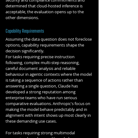
security and compliance commitments and 
determined that cloud-hosted inference is 
acceptable, the evaluation opens up to the 
other dimensions.
Capability Requirements
Assuming the data question does not foreclose 
options, capability requirements shape the 
decision significantly.
For tasks requiring precise instruction 
following, complex multi-step reasoning, 
careful document analysis and reliable 
behaviour in agentic contexts where the model 
is taking a sequence of actions rather than 
answering a single question, Claude has 
developed a strong reputation among 
enterprise teams who have run serious 
comparative evaluations. Anthropic's focus on 
making the model behave predictably and in 
alignment with intent shows up most clearly in 
these demanding use cases.
For tasks requiring strong multimodal 