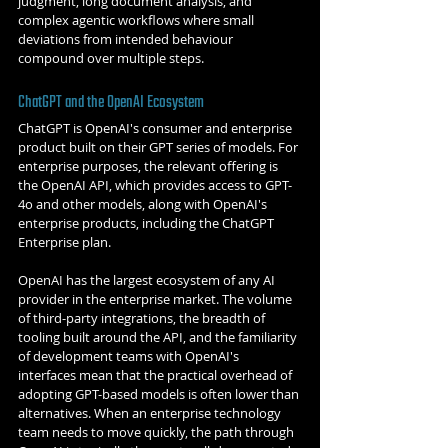
judgment, long document analysis, and 
complex agentic workflows where small 
deviations from intended behaviour 
compound over multiple steps.
ChatGPT and the OpenAI Ecosystem
ChatGPT is OpenAI's consumer and enterprise 
product built on their GPT series of models. For 
enterprise purposes, the relevant offering is 
the OpenAI API, which provides access to GPT-
4o and other models, along with OpenAI's 
enterprise products, including the ChatGPT 
Enterprise plan.
OpenAI has the largest ecosystem of any AI 
provider in the enterprise market. The volume 
of third-party integrations, the breadth of 
tooling built around the API, and the familiarity 
of development teams with OpenAI's 
interfaces mean that the practical overhead of 
adopting GPT-based models is often lower than 
alternatives. When an enterprise technology 
team needs to move quickly, the path through 