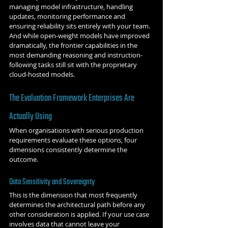
managing model infrastructure, handling 
updates, monitoring performance and 
ensuring reliability sits entirely with your team. 
And while open-weight models have improved 
dramatically, the frontier capabilities in the 
most demanding reasoning and instruction-
following tasks still sit with the proprietary 
cloud-hosted models.
The Evaluation Framework Enterprises Are 
Actually Using
When organisations with serious production 
requirements evaluate these options, four 
dimensions consistently determine the 
outcome.
Data Sensitivity and Sovereignty
This is the dimension that most frequently 
determines the architectural path before any 
other consideration is applied. If your use case 
involves data that cannot leave your 