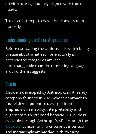
architecture is genuinely aligned with those 
needs.
This is an attempt to have that conversation 
honestly.
Understanding the Three Approaches
Before comparing the options, it is worth being 
precise about what each one actually is, 
because the categories are less 
interchangeable than the marketing language 
around them suggests.
Claude
Claude is developed by Anthropic, an AI safety 
company founded in 2021 whose approach to 
model development places significant 
emphasis on reliability, interpretability and 
alignment with intended behaviour. Claude is 
available through Anthropic's API, through the 
Claude.ai
 consumer and enterprise interface, 
and increasingly embedded in third-party 